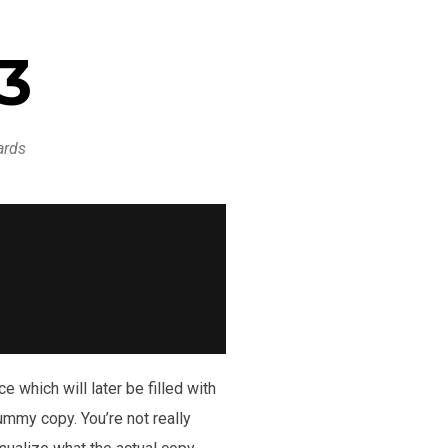
13
ards
 which will later be filled with
dummy copy. You’re not really