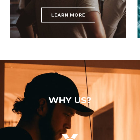
LEARN MORE
WHY US?