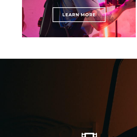
LEARN MORE