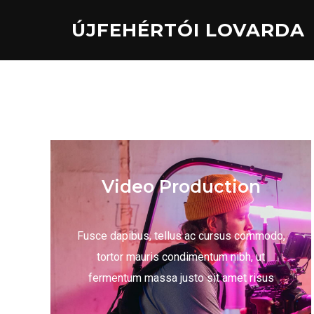
ÚJFEHÉRTÓI LOVARDA
Video Production
Fusce dapibus, tellus ac cursus commodo,
tortor mauris condimentum nibh, ut
fermentum massa justo sit amet risus