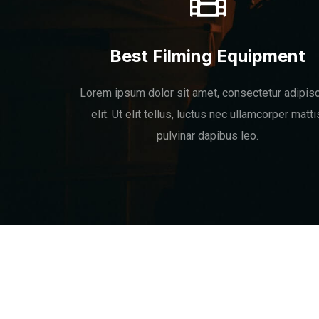
Best Filming Equipment
Lorem ipsum dolor sit amet, consectetur adipis
elit. Ut elit tellus, luctus nec ullamcorper matti
pulvinar dapibus leo.