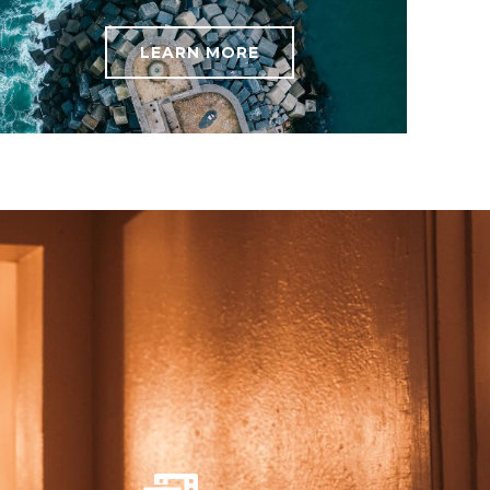
LEARN MORE