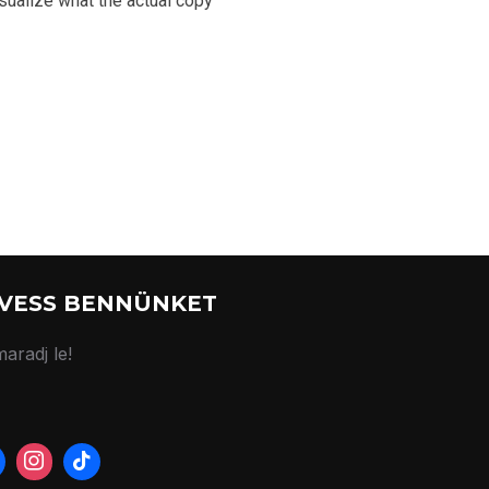
sualize what the actual copy
VESS BENNÜNKET
aradj le!