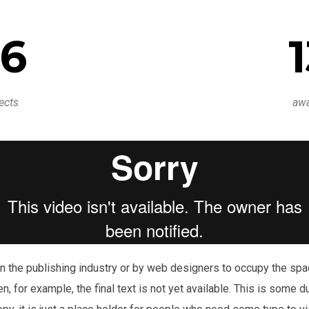
6
ects
aw
n the publishing industry or by web designers to occupy the space
en, for example, the final text is not yet available. This is some 