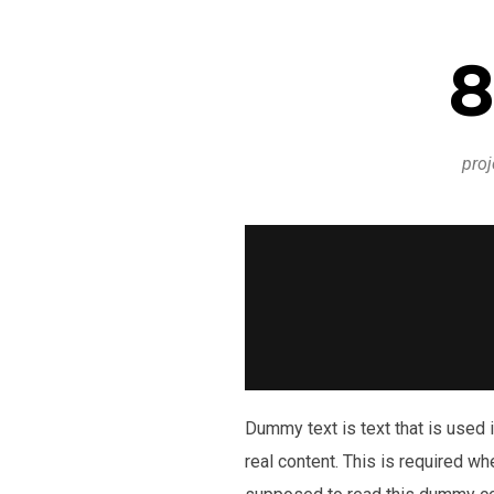
8
proj
Dummy text is text that is used i
real content. This is required wh