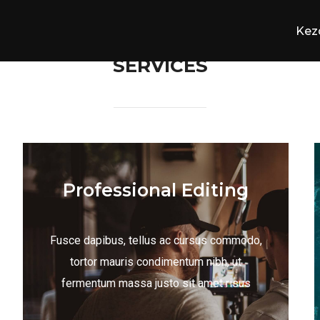
Kez
SERVICES
Professional Editing
Fusce dapibus, tellus ac cursus commodo,
tortor mauris condimentum nibh, ut
fermentum massa justo sit amet risus