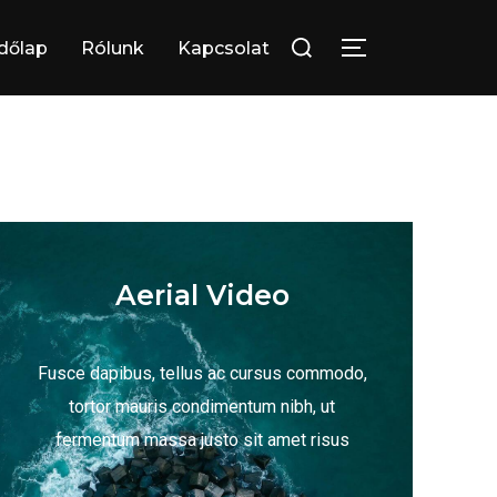
dőlap
Rólunk
Kapcsolat
Aerial Video
Fusce dapibus, tellus ac cursus commodo,
tortor mauris condimentum nibh, ut
fermentum massa justo sit amet risus