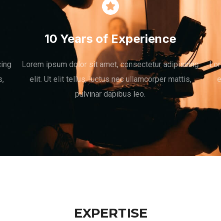
10 Years of Experience
cing
Lorem ipsum dolor sit amet, consectetur adipiscing
Lor
s,
elit. Ut elit tellus, luctus nec ullamcorper mattis,
e
pulvinar dapibus leo.
EXPERTISE