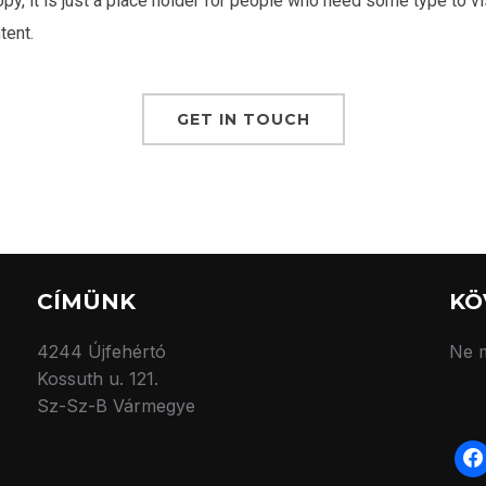
y, it is just a place holder for people who need some type to vi
tent.
GET IN TOUCH
CÍMÜNK
KÖ
4244 Újfehértó
Ne m
Kossuth u. 121.
Sz-Sz-B Vármegye