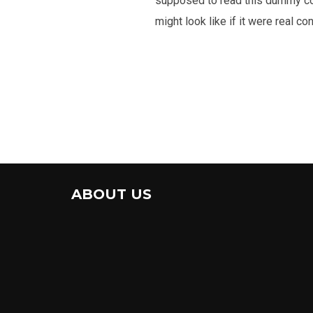
supposed to read this dummy cop
might look like if it were real con
ABOUT US