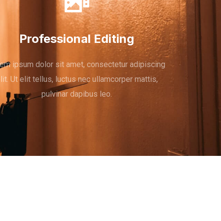
Professional Editing
em ipsum dolor sit amet, consectetur adipiscing
lit. Ut elit tellus, luctus nec ullamcorper mattis,
pulvinar dapibus leo.