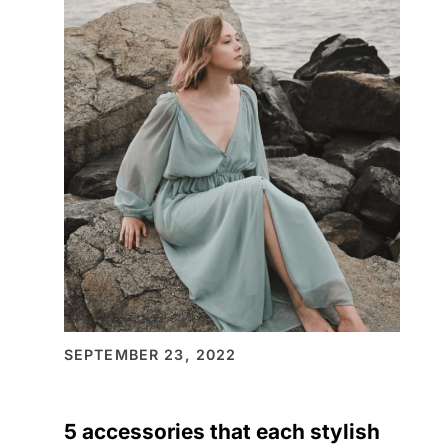
ON
CELEBRATE
THIS
SEASON
SEPTEMBER 23, 2022
5 accessories that each stylish