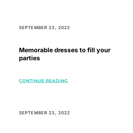
FASHIONABLE
CLOTHINGS
WHICH
STAND
SEPTEMBER 23, 2022
OUT
WHEREVER
Memorable dresses to fill your
GO
parties
:
CONTINUE READING
MEMORABLE
DRESSES
TO
FILL
SEPTEMBER 23, 2022
YOUR
PARTIES