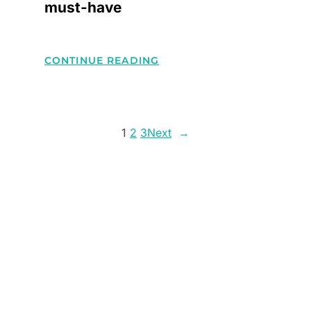
must-have
:
CONTINUE READING
5
ACCESSORIES
THAT
1
2
3
Next
→
EACH
STYLISH
MUST-
HAVE