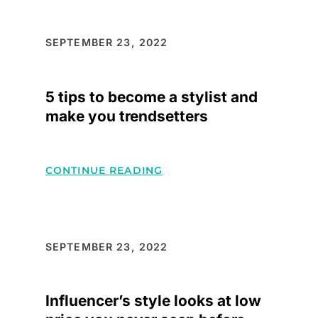
ADD-
ONS
FOR
SEPTEMBER 23, 2022
YOUR
WARDROBE
5 tips to become a stylist and
make you trendsetters
:
CONTINUE READING
5
TIPS
TO
BECOME
SEPTEMBER 23, 2022
A
STYLIST
Influencer’s style looks at low
AND