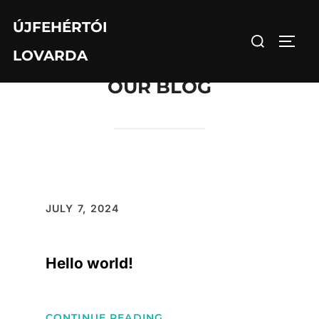
Skip
ÚJFEHÉRTÓI
to
Search
TOGG
content
LOVARDA
for:
OUR BLOG
JULY 7, 2024
Hello world!
:
CONTINUE READING