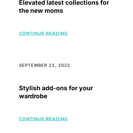
Elevated latest collections for
the new moms
:
CONTINUE READING
ELEVATED
LATEST
COLLECTIONS
FOR
SEPTEMBER 23, 2022
THE
NEW
Stylish add-ons for your
MOMS
wardrobe
:
CONTINUE READING
STYLISH