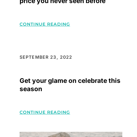
price you never seen before
MAKE
YOU
TRENDSETTERS
:
CONTINUE READING
INFLUENCER’S
STYLE
LOOKS
AT
SEPTEMBER 23, 2022
LOW
PRICE
Get your glame on celebrate this
YOU
season
NEVER
SEEN
BEFORE
:
CONTINUE READING
GET
YOUR
GLAME