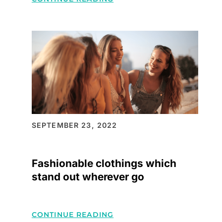
HELLO
WORLD!
SEPTEMBER 23, 2022
Fashionable clothings which
stand out wherever go
:
CONTINUE READING