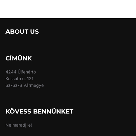
ABOUT US
CÍMÜNK
4244 Újfehértó
Kossuth u. 121.
Sz-Sz-B Vármegye
KÖVESS BENNÜNKET
Ne maradj le!