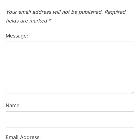
Your email address will not be published.
Required
fields are marked
*
Message:
Name:
Email Address: