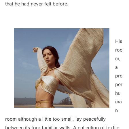
that he had never felt before.
His
roo
m,
a
pro
per
hu
ma
n
room although a little too small, lay peacefully
between its four familiar walls. A collection of textile