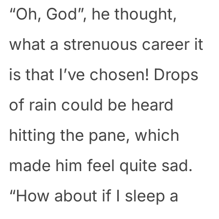
“Oh, God”, he thought,
what a strenuous career it
is that I’ve chosen! Drops
of rain could be heard
hitting the pane, which
made him feel quite sad.
“How about if I sleep a