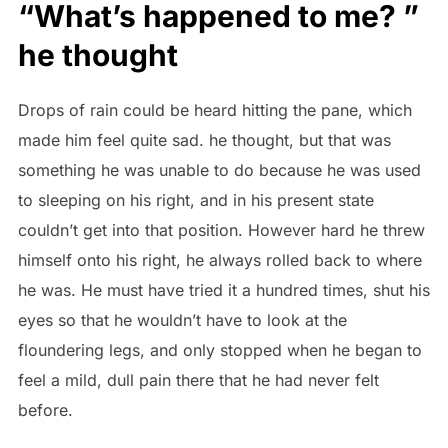
“What’s happened to me? ”
he thought
Drops of rain could be heard hitting the pane, which
made him feel quite sad. he thought, but that was
something he was unable to do because he was used
to sleeping on his right, and in his present state
couldn’t get into that position. However hard he threw
himself onto his right, he always rolled back to where
he was. He must have tried it a hundred times, shut his
eyes so that he wouldn’t have to look at the
floundering legs, and only stopped when he began to
feel a mild, dull pain there that he had never felt
before.