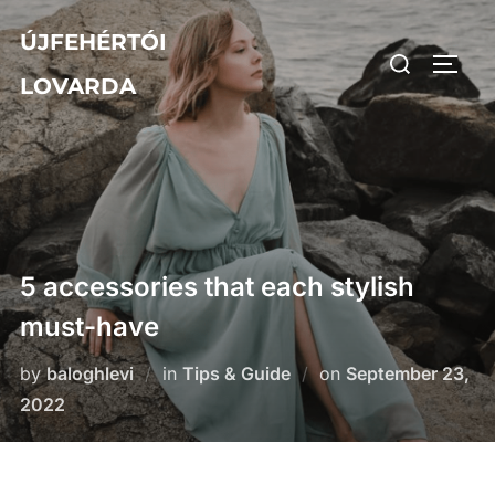
Skip
ÚJFEHÉRTÓI
to
Search
TOGG
content
LOVARDA
for:
5 accessories that each stylish
must-have
Posted
by
baloghlevi
in
Tips & Guide
on
September 23,
on
2022