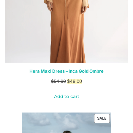
Hera Maxi Dress – Inca Gold Ombre
Original
Current
$
54.00
$
49.00
price
price
Add to cart
was:
is:
$54.00.
$49.00.
PRODUCT
SALE
ON
SALE