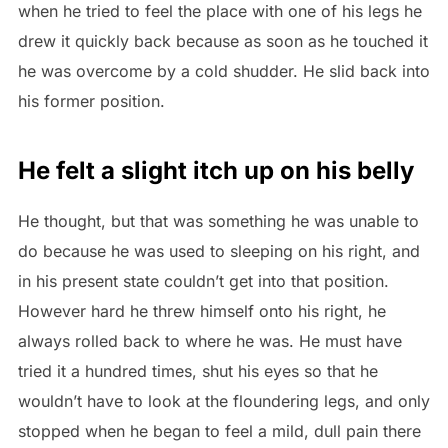
when he tried to feel the place with one of his legs he
drew it quickly back because as soon as he touched it
he was overcome by a cold shudder. He slid back into
his former position.
He felt a slight itch up on his belly
He thought, but that was something he was unable to
do because he was used to sleeping on his right, and
in his present state couldn’t get into that position.
However hard he threw himself onto his right, he
always rolled back to where he was. He must have
tried it a hundred times, shut his eyes so that he
wouldn’t have to look at the floundering legs, and only
stopped when he began to feel a mild, dull pain there