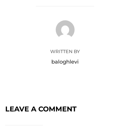
POST AUTHOR
WRITTEN BY
baloghlevi
LEAVE A COMMENT