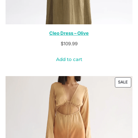
Cleo Dress – Olive
$
109.99
Add to cart
PRO
SALE
ON
SALE