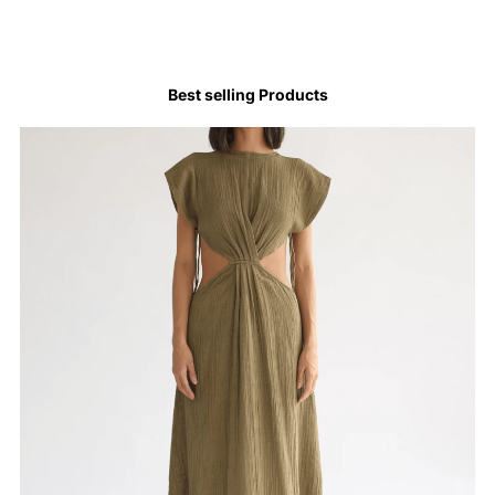
Best selling Products