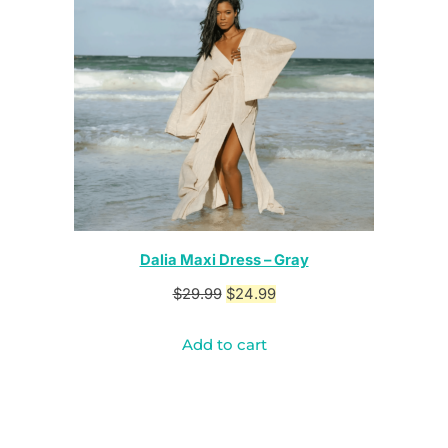
Dalia Maxi Dress – Gray
Original
Current
$
29.99
$
24.99
price
price
Add to cart
was:
is:
$29.99.
$24.99.