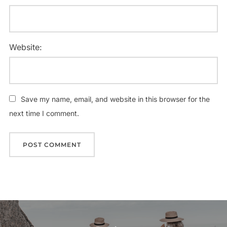
Website:
Save my name, email, and website in this browser for the
next time I comment.
Post