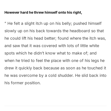
However hard he threw himself onto his right,
” He felt a slight itch up on his belly; pushed himself
slowly up on his back towards the headboard so that
he could lift his head better; found where the itch was,
and saw that it was covered with lots of little white
spots which he didn’t know what to make of; and
when he tried to feel the place with one of his legs he
drew it quickly back because as soon as he touched it
he was overcome by a cold shudder. He slid back into
his former position.