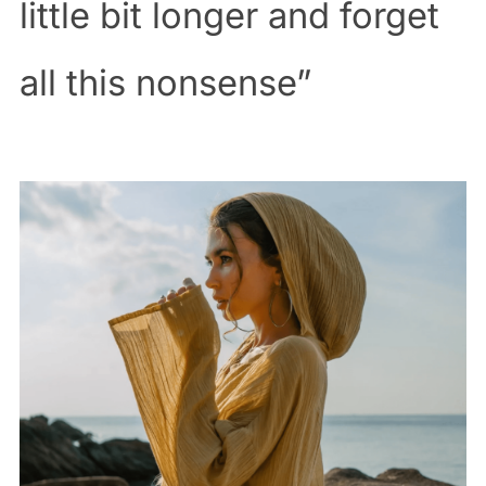
little bit longer and forget
all this nonsense”