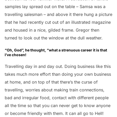
samples lay spread out on the table – Samsa was a
travelling salesman – and above it there hung a picture
that he had recently cut out of an illustrated magazine
and housed in a nice, gilded frame. Gregor then
turned to look out the window at the dull weather.
“Oh, God”, he thought, “what a strenuous career it is that
I’ve chosen!
Travelling day in and day out. Doing business like this
takes much more effort than doing your own business
at home, and on top of that there’s the curse of
travelling, worries about making train connections,
bad and irregular food, contact with different people
all the time so that you can never get to know anyone
or become friendly with them. It can all go to Hell!