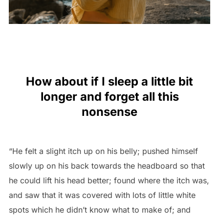
How about if I sleep a little bit
longer and forget all this
nonsense
“He felt a slight itch up on his belly; pushed himself
slowly up on his back towards the headboard so that
he could lift his head better; found where the itch was,
and saw that it was covered with lots of little white
spots which he didn’t know what to make of; and