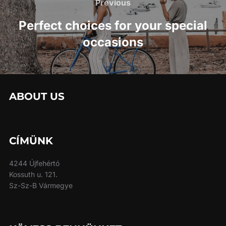
navigation
Previous
Previous
Perfect choices for your special
occasions
ABOUT US
CÍMÜNK
4244 Újfehértó
Kossuth u. 121.
Sz-Sz-B Vármegye