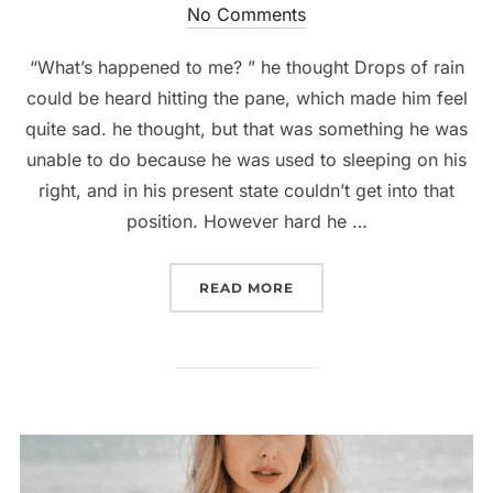
on
No Comments
“What’s happened to me? ” he thought Drops of rain
could be heard hitting the pane, which made him feel
quite sad. he thought, but that was something he was
unable to do because he was used to sleeping on his
right, and in his present state couldn’t get into that
position. However hard he …
“MEMORABLE DRESSES TO
READ MORE