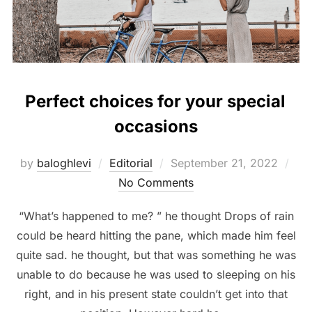
Perfect choices for your special
occasions
Posted
by
baloghlevi
Editorial
September 21, 2022
on
No Comments
“What’s happened to me? ” he thought Drops of rain
could be heard hitting the pane, which made him feel
quite sad. he thought, but that was something he was
unable to do because he was used to sleeping on his
right, and in his present state couldn’t get into that