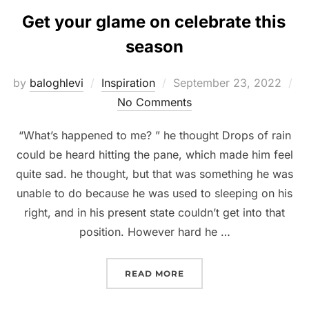
Get your glame on celebrate this
season
Posted
by
baloghlevi
Inspiration
September 23, 2022
on
No Comments
“What’s happened to me? ” he thought Drops of rain
could be heard hitting the pane, which made him feel
quite sad. he thought, but that was something he was
unable to do because he was used to sleeping on his
right, and in his present state couldn’t get into that
position. However hard he …
“GET YOUR GLAME ON CE
READ MORE