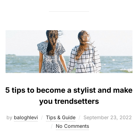
5 tips to become a stylist and make
you trendsetters
Posted
by
baloghlevi
Tips & Guide
September 23, 2022
on
No Comments