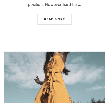
position. However hard he …
“INFLUENCER’S STYLE L
READ MORE