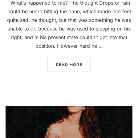
“What’s happened to me? ” he thought Drops of rain
could be heard hitting the pane, which made him feel
quite sad. he thought, but that was something he was
unable to do because he was used to sleeping on his
right, and in his present state couldn’t get into that
position. However hard he …
“5 TIPS TO BECOME A S
READ MORE