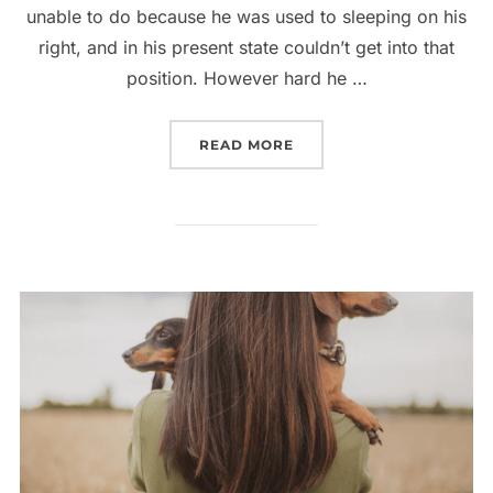
unable to do because he was used to sleeping on his
right, and in his present state couldn’t get into that
position. However hard he …
“ELEVATED LATEST COL
READ MORE