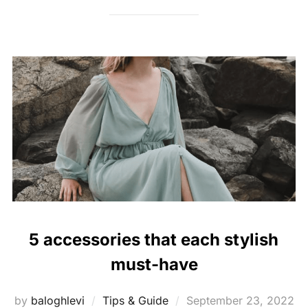
5 accessories that each stylish
must-have
Posted
by
baloghlevi
Tips & Guide
September 23, 2022