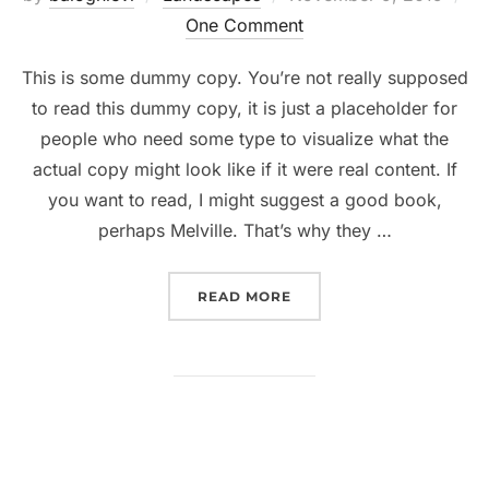
on
One Comment
This is some dummy copy. You’re not really supposed
to read this dummy copy, it is just a placeholder for
people who need some type to visualize what the
actual copy might look like if it were real content. If
you want to read, I might suggest a good book,
perhaps Melville. That’s why they …
“GUTENBERG SAMPLE PO
READ MORE