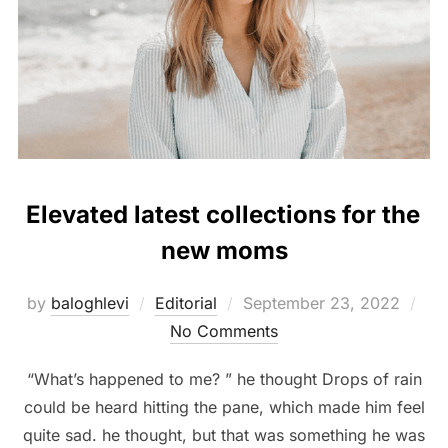
Elevated latest collections for the
new moms
Posted
by
baloghlevi
Editorial
September 23, 2022
on
No Comments
“What’s happened to me? ” he thought Drops of rain
could be heard hitting the pane, which made him feel
quite sad. he thought, but that was something he was