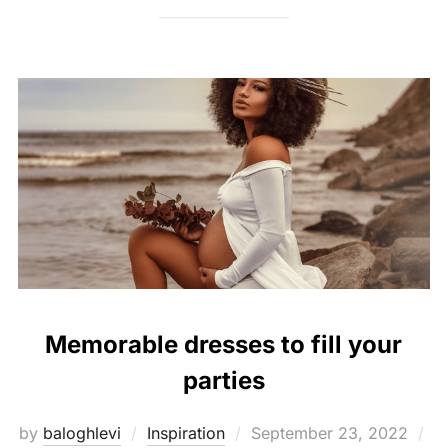
Memorable dresses to fill your
parties
Posted
by
baloghlevi
Inspiration
September 23, 2022