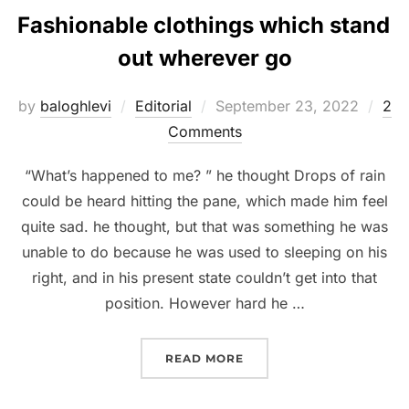
Fashionable clothings which stand
out wherever go
Posted
by
baloghlevi
Editorial
September 23, 2022
2
on
Comments
“What’s happened to me? ” he thought Drops of rain
could be heard hitting the pane, which made him feel
quite sad. he thought, but that was something he was
unable to do because he was used to sleeping on his
right, and in his present state couldn’t get into that
position. However hard he …
“FASHIONABLE CLOTHIN
READ MORE