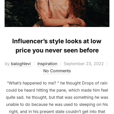
Influencer’s style looks at low
price you never seen before
Posted
by
baloghlevi
Inspiration
September 23, 2022
on
No Comments
“What’s happened to me? ” he thought Drops of rain
could be heard hitting the pane, which made him feel
quite sad. he thought, but that was something he was
unable to do because he was used to sleeping on his
right, and in his present state couldn’t get into that