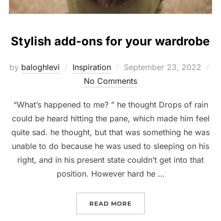
Stylish add-ons for your wardrobe
Posted
by
baloghlevi
Inspiration
September 23, 2022
on
No Comments
“What’s happened to me? ” he thought Drops of rain
could be heard hitting the pane, which made him feel
quite sad. he thought, but that was something he was
unable to do because he was used to sleeping on his
right, and in his present state couldn’t get into that
position. However hard he …
“STYLISH ADD-ONS FOR
READ MORE