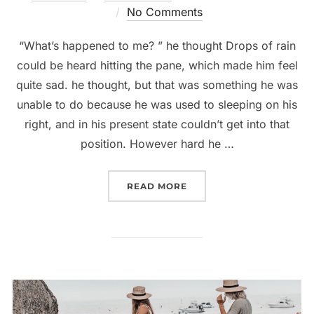
on
No Comments
“What’s happened to me? ” he thought Drops of rain
could be heard hitting the pane, which made him feel
quite sad. he thought, but that was something he was
unable to do because he was used to sleeping on his
right, and in his present state couldn’t get into that
position. However hard he …
“5 ACCESSORIES THAT E
READ MORE