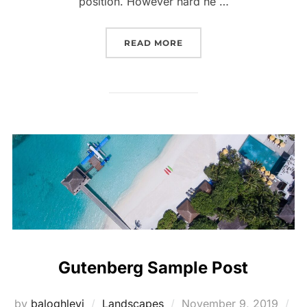
position. However hard he …
“PERFECT CHOICES FOR 
READ MORE
Gutenberg Sample Post
Posted
by
baloghlevi
Landscapes
November 9, 2019