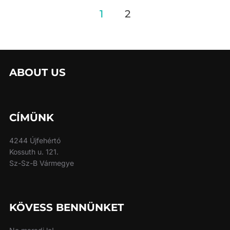
Posts
1
2
pagination
ABOUT US
CÍMÜNK
4244 Újfehértó
Kossuth u. 121.
Sz-Sz-B Vármegye
KÖVESS BENNÜNKET