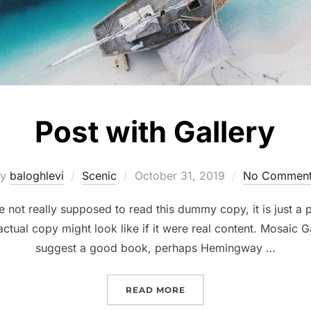
Post with Gallery
Posted
by
baloghlevi
Scenic
October 31, 2019
No Commen
on
not really supposed to read this dummy copy, it is just a
ctual copy might look like if it were real content. Mosaic Ga
suggest a good book, perhaps Hemingway …
“POST WITH GALLERY”
READ MORE