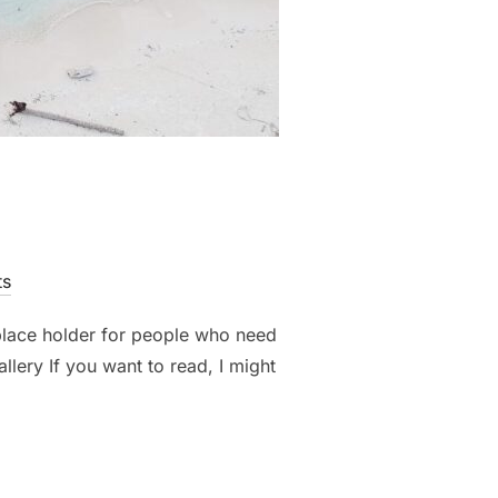
ts
 place holder for people who need
llery If you want to read, I might