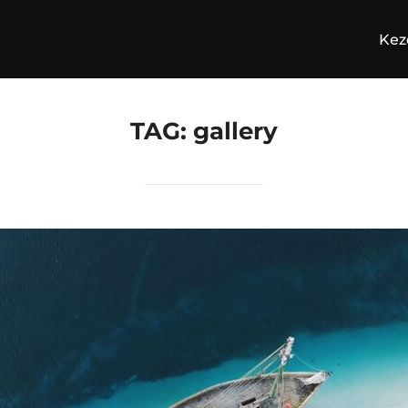
Kez
TAG:
gallery