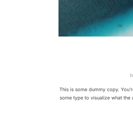
This is some dummy copy. You’re 
some type to visualize what the a