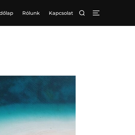
Search
dőlap
Rólunk
Kapcsolat
TOGGLE SIDE
for: