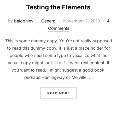
Testing the Elements
Posted
by
baloghlevi
General
November 3, 2019
4
on
Comments
This is some dummy copy. You’re not really supposed
to read this dummy copy, it is just a place holder for
people who need some type to visualize what the
actual copy might look like if it were real content. If
you want to read, I might suggest a good book,
perhaps Hemingway or Melville. …
“TESTING THE ELEMENTS
READ MORE