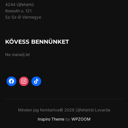
4244 Újfehértó
Kossuth u. 121.
Sz-Sz-B Vármegye
KÖVESS BENNÜNKET
Ne maradj le!
Minden jog fenntartva© 2026 Újfehértói Lovarda
Inspiro Theme
by
WPZOOM