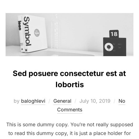
Sed posuere consectetur est at
lobortis
Posted
by
baloghlevi
General
July 10, 2019
No
on
Comments
This is some dummy copy. You’re not really supposed
to read this dummy copy, it is just a place holder for