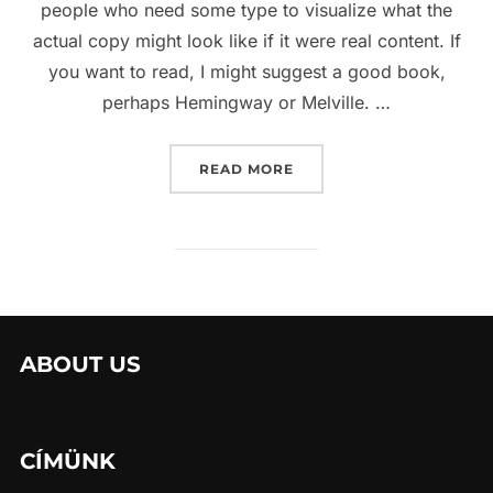
people who need some type to visualize what the
actual copy might look like if it were real content. If
you want to read, I might suggest a good book,
perhaps Hemingway or Melville. …
“SED POSUERE CONSECTE
READ MORE
ABOUT US
CÍMÜNK